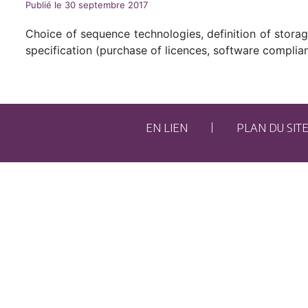
Publié le 30 septembre 2017
Choice of sequence technologies, definition of stora
specification (purchase of licences, software complian
EN LIEN
PLAN DU SIT