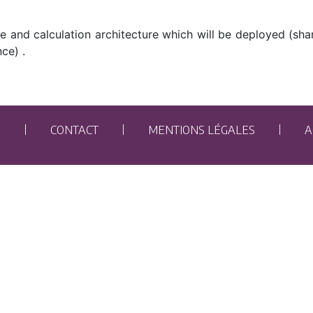
ge and calculation architecture which will be deployed (sh
ce) .
E
CONTACT
MENTIONS LÉGALES
A