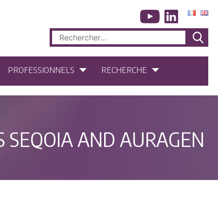
Rechercher :
PROFESSIONNELS
RECHERCHE
S SEQOIA AND AURAGEN