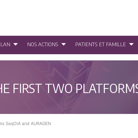
PLAN
NOS ACTIONS
PATIENTS ET FAMILLE
HE FIRST TWO PLATFORM
forms SeqOIA and AURAGEN