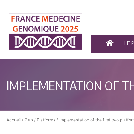
LE 
IMPLEMENTATION OF T
Accueil
/
Plan
/
Platforms
/
Implementation of the first two plat