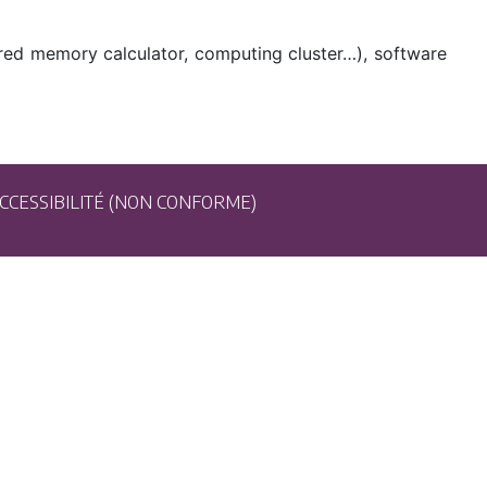
ared memory calculator, computing cluster…), software
CCESSIBILITÉ (NON CONFORME)