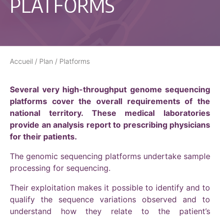
PLATFORMS
Accueil
/
Plan
/
Platforms
Several very high-throughput genome sequencing
platforms cover the overall requirements of the
national territory. These medical laboratories
provide an analysis report to prescribing physicians
for their patients.
The genomic sequencing platforms undertake sample
processing for sequencing.
Their exploitation makes it possible to identify and to
qualify the sequence variations observed and to
understand how they relate to the patient’s