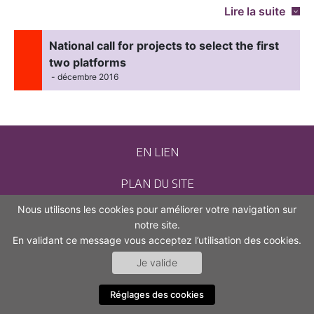
Lire la suite
National call for projects to select the first
two platforms
- décembre 2016
EN LIEN
PLAN DU SITE
Nous utilisons les cookies pour améliorer votre navigation sur
CONTACT
notre site.
En validant ce message vous acceptez l’utilisation des cookies.
MENTIONS LÉGALES
Je valide
ACCESSIBILITÉ (NON CONFORME)
Réglages des cookies