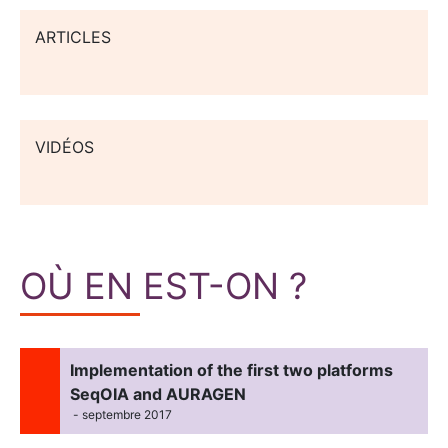
ARTICLES
VIDÉOS
OÙ EN EST-ON ?
Implementation of the first two platforms
SeqOIA and AURAGEN
- septembre 2017