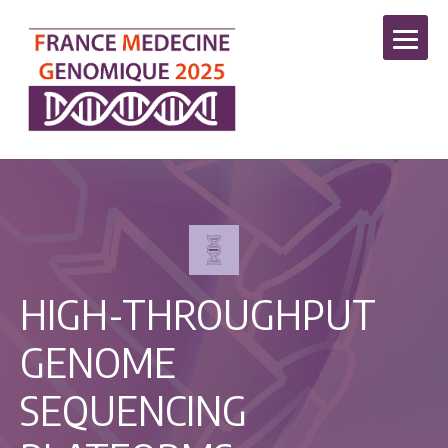
HIGH-THROUGHPUT
GENOME
SEQUENCING