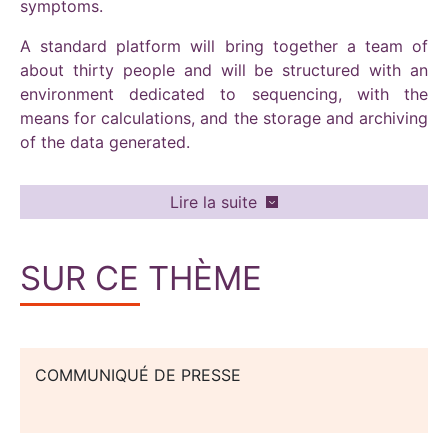
symptoms.
A standard platform will bring together a team of
about thirty people and will be structured with an
environment dedicated to sequencing, with the
means for calculations, and the storage and archiving
of the data generated.
Lire la suite
SUR CE THÈME
COMMUNIQUÉ DE PRESSE