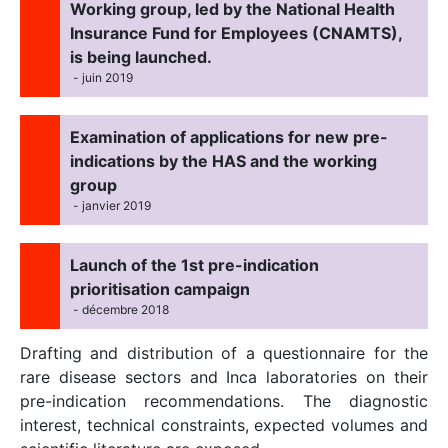
Working group, led by the National Health
Insurance Fund for Employees (CNAMTS),
is being launched.
- juin 2019
Examination of applications for new pre-
indications by the HAS and the working
group
- janvier 2019
Launch of the 1st pre-indication
prioritisation campaign
- décembre 2018
Drafting and distribution of a questionnaire for the
rare disease sectors and Inca laboratories on their
pre-indication recommendations. The diagnostic
interest, technical constraints, expected volumes and