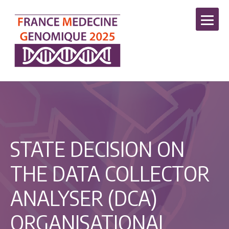
STATE DECISION ON
THE DATA COLLECTOR
ANALYSER (DCA)
ORGANISATIONAL