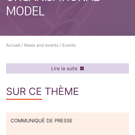
MODEL
Accueil
/
News and events
/
Events
Lire la suite
SUR CE THÈME
COMMUNIQUÉ DE PRESSE