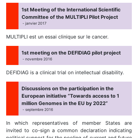
1st Meeting of the International Scientific
Committee of the MULTIPLI Pilot Project
- janvier 2017
MULTIPLI est un essai clinique sur le cancer.
1st meeting on the DEFIDIAG pilot project
- novembre 2016
DEFIDIAG is a clinical trial on intellectual disability.
Discussions on the participation in the
European initiative “Towards access to 1
million Genomes in the EU by 2022”
- septembre 2016
In which representatives of member States are
invited to co-sign a common declaration indicating
political support for the pooling of current and future