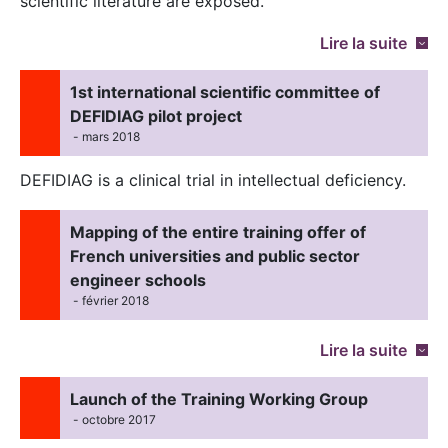
scientific literature are exposed.
Lire la suite
1st international scientific committee of
DEFIDIAG pilot project
- mars 2018
DEFIDIAG is a clinical trial in intellectual deficiency.
Mapping of the entire training offer of
French universities and public sector
engineer schools
- février 2018
Lire la suite
Launch of the Training Working Group
- octobre 2017