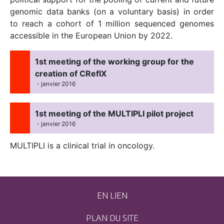
genomic data banks (on a voluntary basis) in order
to reach a cohort of 1 million sequenced genomes
accessible in the European Union by 2022.
1st meeting of the working group for the
creation of CRefIX
- janvier 2016
1st meeting of the MULTIPLI pilot project
- janvier 2016
MULTIPLI is a clinical trial in oncology.
EN LIEN
PLAN DU SITE