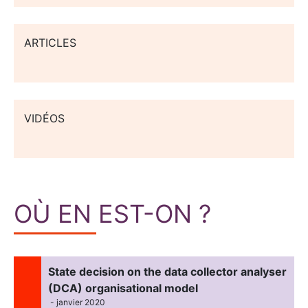
ARTICLES
VIDÉOS
OÙ EN EST-ON ?
State decision on the data collector analyser
(DCA) organisational model
- janvier 2020