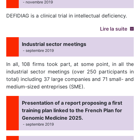
- novembre 2019
DEFIDIAG is a clinical trial in intellectual deficiency.
Lire la suite
Industrial sector meetings
- septembre 2019
In all, 108 firms took part, at some point, in all the
industrial sector meetings (over 250 participants in
total) including 37 large companies and 71 small- and
medium-sized entreprises (SME).
Presentation of a report proposing a first
training plan linked to the French Plan for
Genomic Medicine 2025.
- septembre 2019