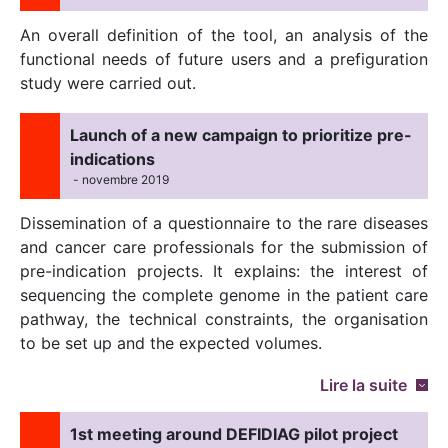
An overall definition of the tool, an analysis of the
functional needs of future users and a prefiguration
study were carried out.
Launch of a new campaign to prioritize pre-
indications
- novembre 2019
Dissemination of a questionnaire to the rare diseases
and cancer care professionals for the submission of
pre-indication projects. It explains: the interest of
sequencing the complete genome in the patient care
pathway, the technical constraints, the organisation
to be set up and the expected volumes.
Lire la suite
1st meeting around DEFIDIAG pilot project