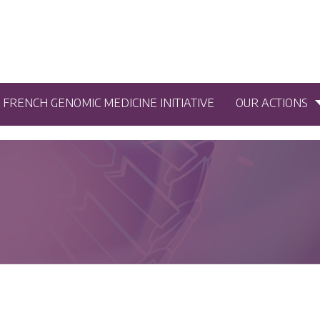
5 FRENCH GENOMIC MEDICINE INITIATIVE
OUR ACTIONS