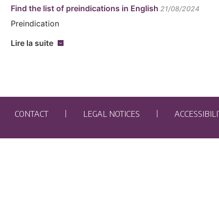
Find the list of preindications in English
21/08/2024
Preindication
Lire la suite
CONTACT
LEGAL NOTICES
ACCESSIBIL