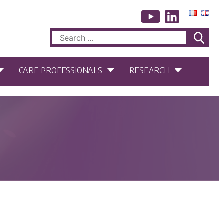
Search
for:
CARE PROFESSIONALS
RESEARCH