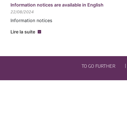
Information notices are available in English
22/08/2024
Information notices
Lire la suite
TO GO FURTHER