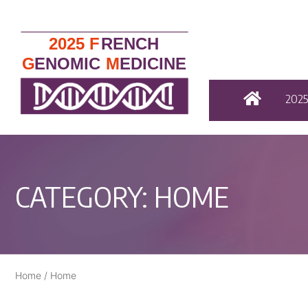
202
CATEGORY:
HOME
Home
/
Home