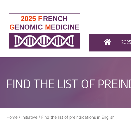
202
FIND THE LIST OF PREIN
Home
/
Initiative
/
Find the list of preindications in English