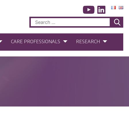
Search
for:
CARE PROFESSIONALS
RESEARCH