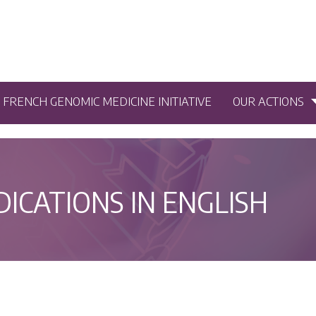
5 FRENCH GENOMIC MEDICINE INITIATIVE
OUR ACTIONS
DICATIONS IN ENGLISH