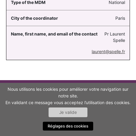
National
Paris
Pr Laurent
Spelle
laurent@spelle.fr
Nous utilisons les cookies pour améliorer votre navigation sur
TO GO FURTHER
notre site.
En validant ce message vous acceptez l’utilisation des cookies.
CONTACT
Je valide
ACCESSIBILITY (NON-COMPLIANT)
Réglages des cookies