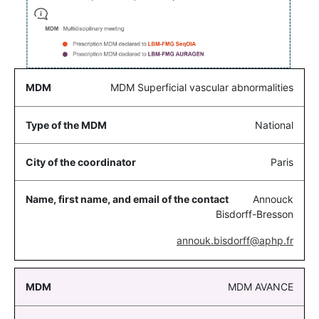
MDM Superficial vascular abnormalities
National
Paris
Annouck
Bisdorff-Bresson
annouk.bisdorff@aphp.fr
MDM AVANCE