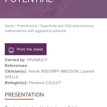
Home
/
Preindication
/
Superficial and CNS arteriovenous
malformations with aggressive potential
Print the sheet
Carried by:
FAVAMULTI
References:
Clinician(s):
Anouk BISDORFF-BRESSON, Laurent
SPELLE
Biologist(s):
Florence COULET
PRESENTATION