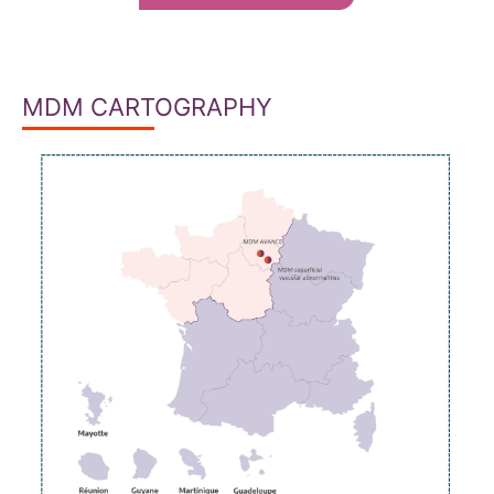
MDM CARTOGRAPHY