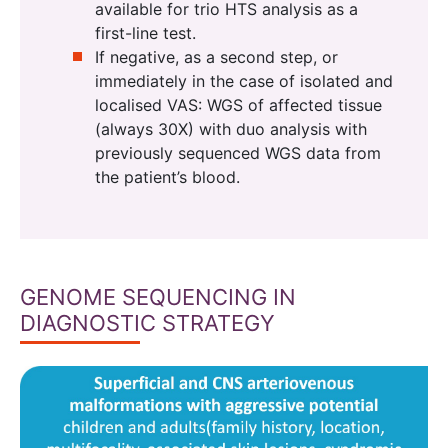
available for trio HTS analysis as a
first-line test.
If negative, as a second step, or
immediately in the case of isolated and
localised VAS: WGS of affected tissue
(always 30X) with duo analysis with
previously sequenced WGS data from
the patient’s blood.
GENOME SEQUENCING IN
DIAGNOSTIC STRATEGY