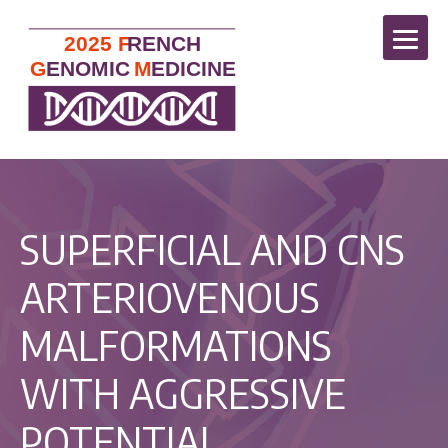
SUPERFICIAL AND CNS
ARTERIOVENOUS
MALFORMATIONS
WITH AGGRESSIVE
POTENTIAL