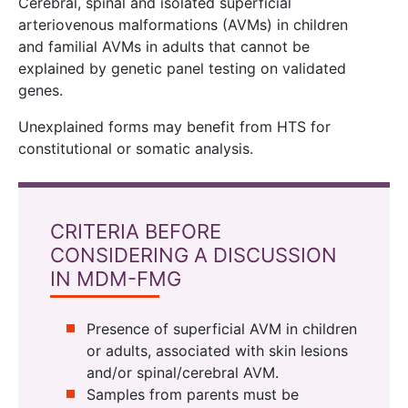
Cerebral, spinal and isolated superficial
arteriovenous malformations (AVMs) in children
and familial AVMs in adults that cannot be
explained by genetic panel testing on validated
genes.
Unexplained forms may benefit from HTS for
constitutional or somatic analysis.
CRITERIA BEFORE
CONSIDERING A DISCUSSION
IN MDM-FMG
Presence of superficial AVM in children
or adults, associated with skin lesions
and/or spinal/cerebral AVM.
Samples from parents must be