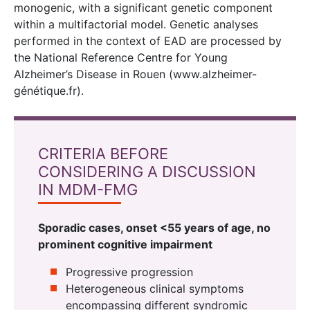
monogenic, with a significant genetic component
within a multifactorial model. Genetic analyses
performed in the context of EAD are processed by
the National Reference Centre for Young
Alzheimer’s Disease in Rouen (www.alzheimer-
génétique.fr).
CRITERIA BEFORE
CONSIDERING A DISCUSSION
IN MDM-FMG
Sporadic cases, onset <55 years of age, no
prominent cognitive impairment
Progressive progression
Heterogeneous clinical symptoms
encompassing different syndromic