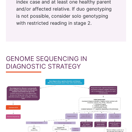
index case and at least one healthy parent
and/or affected relative. If duo genotyping
is not possible, consider solo genotyping
with restricted reading in stage 2.
GENOME SEQUENCING IN
DIAGNOSTIC STRATEGY