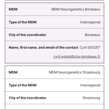
MDM Neurogenetics Bordeaux
Interregional
Bordeaux
Cyril GOIZET
cyril.goizet@chu-bordeaux.fr
MDM Neurogenetics Strasbourg
Interregional
Strasbourg