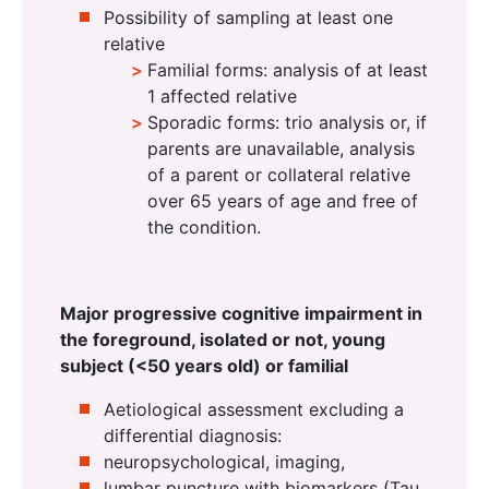
Possibility of sampling at least one
relative
Familial forms: analysis of at least
1 affected relative
Sporadic forms: trio analysis or, if
parents are unavailable, analysis
of a parent or collateral relative
over 65 years of age and free of
the condition.
Major progressive cognitive impairment in
the foreground, isolated or not, young
subject (<50 years old) or familial
Aetiological assessment excluding a
differential diagnosis:
neuropsychological, imaging,
lumbar puncture with biomarkers (Tau,