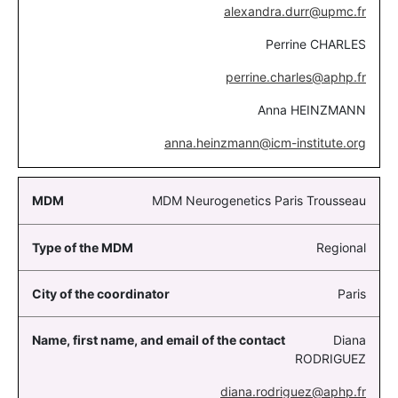
alexandra.durr@upmc.fr
Perrine CHARLES
perrine.charles@aphp.fr
Anna HEINZMANN
anna.heinzmann@icm-institute.org
MDM Neurogenetics Paris Trousseau
Regional
Paris
Diana
RODRIGUEZ
diana.rodriguez@aphp.fr