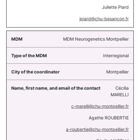
Juliette Piard
jpiard@chu-besancon.fr
MDM Neurogenetics Montpellier
Interregional
Montpellier
Cécilia
MARELLI
c-marelli@chu-montpellier.fr
Agathe ROUBERTIE
a-roubertie@chu-montpellier.fr