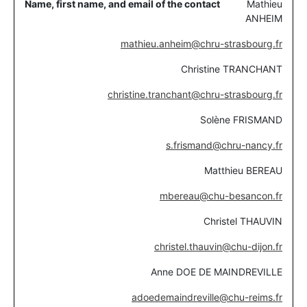
Mathieu
ANHEIM
mathieu.anheim@chru-strasbourg.fr
Christine TRANCHANT
christine.tranchant@chru-strasbourg.fr
Solène FRISMAND
s.frismand@chru-nancy.fr
Matthieu BEREAU
mbereau@chu-besancon.fr
Christel THAUVIN
christel.thauvin@chu-dijon.fr
Anne DOE DE MAINDREVILLE
adoedemaindreville@chu-reims.fr