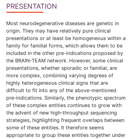
PRESENTATION
Most neurodegenerative diseases are genetic in
origin. They may have relatively pure clinical
presentations or at least be homogeneous within a
family for familial forms, which allows them to be
included in the other pre-indications proposed by
the BRAIN-TEAM network. However, some clinical
presentations, whether sporadic or familial, are
more complex, combining varying degrees of
highly heterogeneous clinical signs that are
difficult to fit into any of the above-mentioned
pre-indications. Similarly, the phenotypic spectrum
of these complex entities continues to grow with
the advent of new high-throughput sequencing
strategies, highlighting frequent overlaps between
some of these entities. It therefore seems
appropriate to group these entities together under