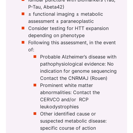
P-Tau, Abeta42)
± functional imaging ± metabolic
assessment ± paraneoplastic
Consider testing for HTT expansion
depending on phenotype
Following this assessment, in the event
of:
Probable Alzheimer’s disease with
pathophysiological evidence: No
indication for genome sequencing
Contact the CNRMAJ (Rouen)
Prominent white matter
abnormalities: Contact the
CERVCO and/or RCP
leukodystrophies
Other identified cause or
suspected metabolic disease:
specific course of action