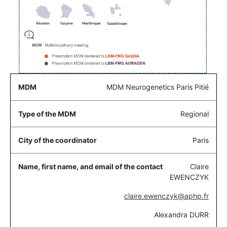
MDM Neurogenetics Paris Pitié
Regional
Paris
Claire
EWENCZYK
claire.ewenczyk@aphp.fr
Alexandra DURR