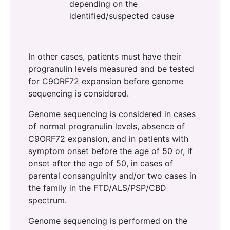
depending on the
identified/suspected cause
In other cases, patients must have their
progranulin levels measured and be tested
for C9ORF72 expansion before genome
sequencing is considered.
Genome sequencing is considered in cases
of normal progranulin levels, absence of
C9ORF72 expansion, and in patients with
symptom onset before the age of 50 or, if
onset after the age of 50, in cases of
parental consanguinity and/or two cases in
the family in the FTD/ALS/PSP/CBD
spectrum.
Genome sequencing is performed on the