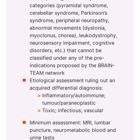
categories (pyramidal syndrome,
cerebellar syndrome, Parkinson’s
syndrome, peripheral neuropathy,
abnormal movements (dystonia,
myoclonus, chorea), leukodystrophy,
neurosensory impairment, cognitive
disorders, etc.) that cannot be
classified under any of the pre-
indications proposed by the BRAIN-
TEAM network
Etiological assessment ruling out an
acquired differential diagnosis:
Inflammatory/autoimmune;
tumour/paraneoplastic
Toxic; infectious; vascular
Minimum assessment: MRI, lumbar
puncture, neurometabolic blood and
urine tests