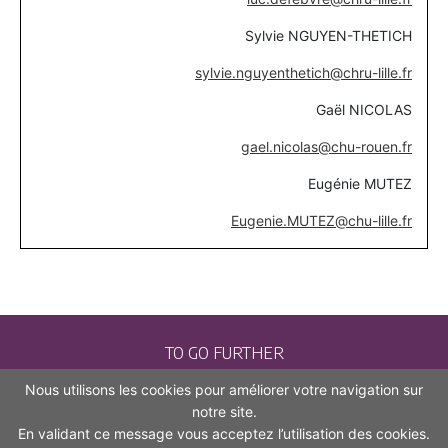
Sylvie NGUYEN-THETICH
sylvie.nguyenthetich@chru-lille.fr
Gaël NICOLAS
gael.nicolas@chu-rouen.fr
Eugénie MUTEZ
Eugenie.MUTEZ@chu-lille.fr
TO GO FURTHER
Nous utilisons les cookies pour améliorer votre navigation sur
CONTACT
notre site.
En validant ce message vous acceptez l’utilisation des cookies.
LEGAL NOTICES