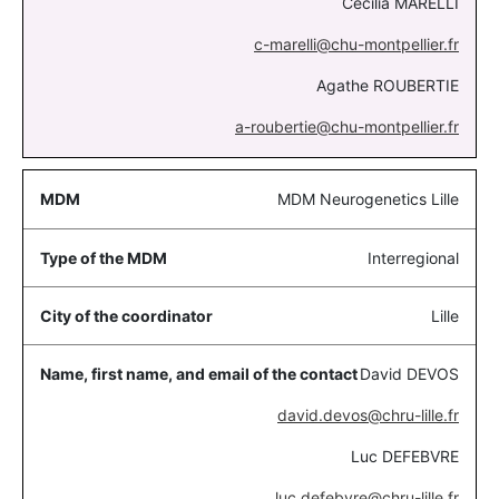
Cécilia MARELLI
c-marelli@chu-montpellier.fr
Agathe ROUBERTIE
a-roubertie@chu-montpellier.fr
MDM Neurogenetics Lille
Interregional
Lille
David DEVOS
david.devos@chru-lille.fr
Luc DEFEBVRE
luc.defebvre@chru-lille.fr