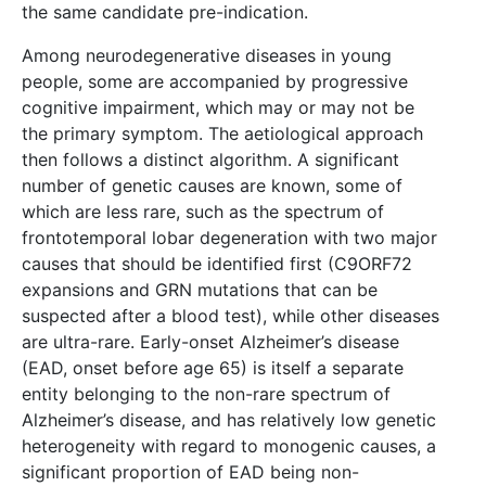
the same candidate pre-indication.
Among neurodegenerative diseases in young
people, some are accompanied by progressive
cognitive impairment, which may or may not be
the primary symptom. The aetiological approach
then follows a distinct algorithm. A significant
number of genetic causes are known, some of
which are less rare, such as the spectrum of
frontotemporal lobar degeneration with two major
causes that should be identified first (C9ORF72
expansions and GRN mutations that can be
suspected after a blood test), while other diseases
are ultra-rare. Early-onset Alzheimer’s disease
(EAD, onset before age 65) is itself a separate
entity belonging to the non-rare spectrum of
Alzheimer’s disease, and has relatively low genetic
heterogeneity with regard to monogenic causes, a
significant proportion of EAD being non-