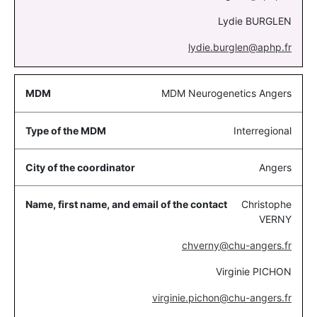
Lydie BURGLEN
lydie.burglen@aphp.fr
MDM Neurogenetics Angers
Interregional
Angers
Christophe
VERNY
chverny@chu-angers.fr
Virginie PICHON
virginie.pichon@chu-angers.fr