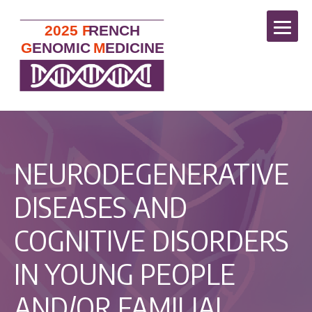
NEURODEGENERATIVE
DISEASES AND
COGNITIVE DISORDERS
IN YOUNG PEOPLE
AND/OR FAMILIAL