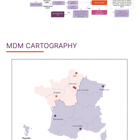
MDM CARTOGRAPHY