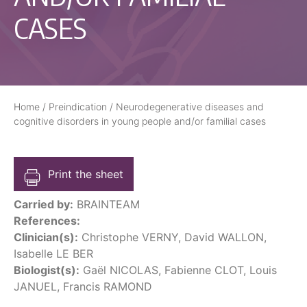
CASES
Home
/
Preindication
/
Neurodegenerative diseases and
cognitive disorders in young people and/or familial cases
Print the sheet
Carried by:
BRAINTEAM
References:
Clinician(s):
Christophe VERNY, David WALLON,
Isabelle LE BER
Biologist(s):
Gaël NICOLAS, Fabienne CLOT, Louis
JANUEL, Francis RAMOND