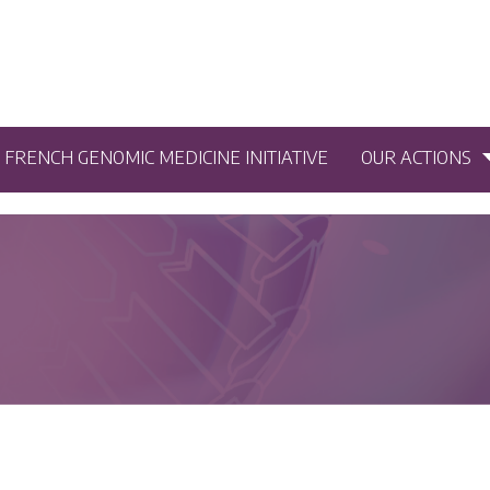
5 FRENCH GENOMIC MEDICINE INITIATIVE
OUR ACTIONS