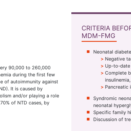
CRITERIA BEFO
MDM-FMG
Neonatal diabete
Negative t
Up-to-date 
every 90,000 to 260,000
Complete bi
emia during the first few
insulinemia
nce of autoimmunity against
Pancreatic 
ND). It is caused by
olism and/or playing a role
Syndromic neonat
in 70% of NTD cases, by
neonatal hyperg
Specific family h
Discussion of tre