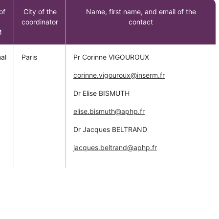
of
City of the
Name, first name, and email of the
coordinator
contact
M
al
Paris
Pr Corinne VIGOUROUX
corinne.vigouroux@inserm.fr
Dr Elise BISMUTH
elise.bismuth@aphp.fr
Dr Jacques BELTRAND
jacques.beltrand@aphp.fr