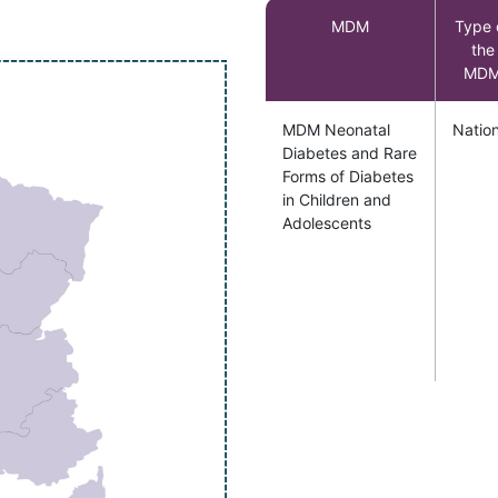
MDM
Type 
the
MD
MDM Neonatal
Nation
Diabetes and Rare
Forms of Diabetes
in Children and
Adolescents