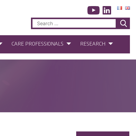
Search
for:
CARE PROFESSIONALS
RESEARCH