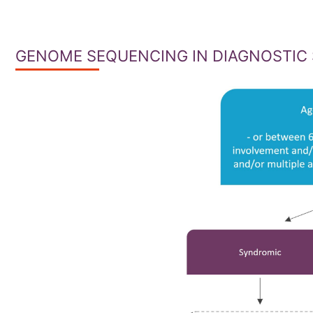
GENOME SEQUENCING IN DIAGNOSTIC