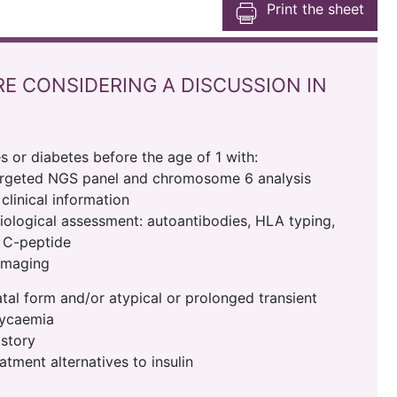
Print the sheet
RE CONSIDERING A DISCUSSION IN
s or diabetes before the age of 1 with:
argeted NGS panel and chromosome 6 analysis
clinical information
ological assessment: autoantibodies, HLA typing,
, C-peptide
imaging
al form and/or atypical or prolonged transient
lycaemia
istory
atment alternatives to insulin