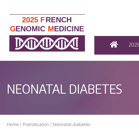
202
NEONATAL DIABETES
Home
/
Preindication
/
Neonatal diabetes