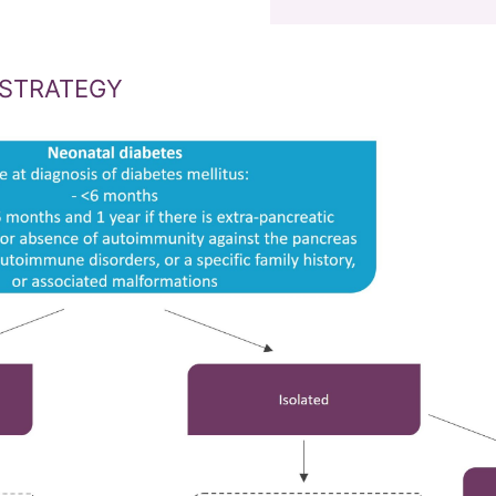
 STRATEGY