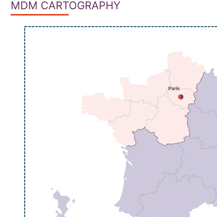
MDM CARTOGRAPHY