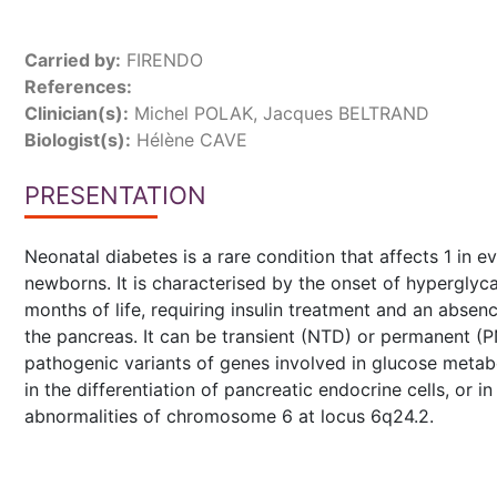
Carried by:
FIRENDO
References:
Clinician(s):
Michel POLAK, Jacques BELTRAND
Biologist(s):
Hélène CAVE
PRESENTATION
Neonatal diabetes is a rare condition that affects 1 in 
newborns. It is characterised by the onset of hyperglyca
months of life, requiring insulin treatment and an abse
the pancreas. It can be transient (NTD) or permanent (P
pathogenic variants of genes involved in glucose metab
in the differentiation of pancreatic endocrine cells, or 
abnormalities of chromosome 6 at locus 6q24.2.