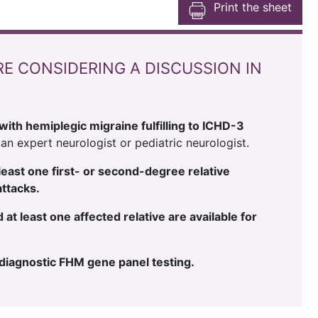
Print the sheet
RE CONSIDERING A DISCUSSION IN
with hemiplegic migraine fulfilling to ICHD-3
an expert neurologist or pediatric neurologist.
t least one first- or second-degree relative
attacks.
at least one affected relative are available for
e diagnostic FHM gene panel testing.