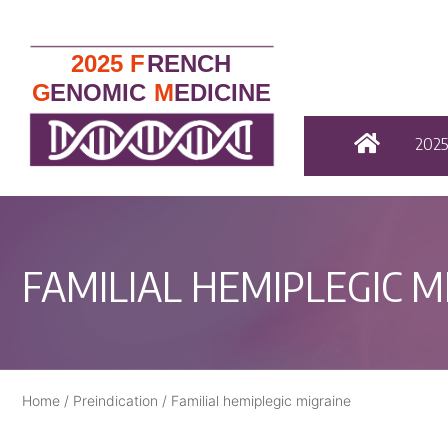
202
FAMILIAL HEMIPLEGIC M
Home
/
Preindication
/
Familial hemiplegic migraine