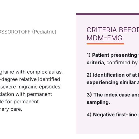
CRITERIA BEFO
OSSOROTOFF (Pediatric)
MDM-FMG
1)
Patient presenting 
criteria,
confirmed by 
igraine with complex auras,
2) Identification of a
-degree relative identified
experiencing similar 
 severe migraine episodes
ciation with permanent
3) The index case and 
ble for permanent
sampling.
nary care.
4)
Negative first-lin