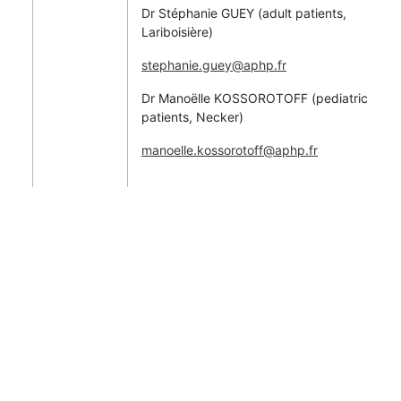
Dr Stéphanie GUEY (adult patients,
Lariboisière)
stephanie.guey@aphp.fr
Dr Manoëlle KOSSOROTOFF (pediatric
patients, Necker)
manoelle.kossorotoff@aphp.fr