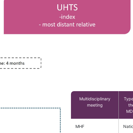
Multidisciplinary
Type
meeting
th
MD
MHF
Nati