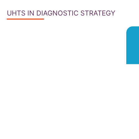
UHTS IN DIAGNOSTIC STRATEGY