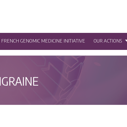
5 FRENCH GENOMIC MEDICINE INITIATIVE
OUR ACTIONS
IGRAINE