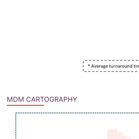
MDM CARTOGRAPHY