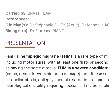
Carried by:
BRAIN-TEAM
References:
Clinician(s):
Dr Stéphanie GUEY (Adult), Dr Manoëlle K
Biologist(s):
Dr Florence RIANT
PRESENTATION
Familial hemiplegic migraine (FHM)
is a rare type of m
including motor auras, with at least one first- or second
as having the same attacks.
FHM is a severe condition
:
(coma, death, irreversible brain damage), possible asso
cerebellar ataxia, epilepsy, mental retardation responsi
neurological disability requiring specialised multidiscipli