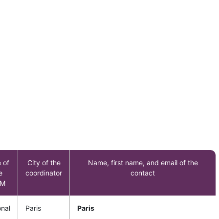
 of
City of the
Name, first name, and email of the
e
coordinator
contact
M
onal
Paris
Paris