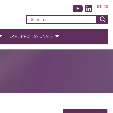
Search
for:
CARE PROFESSIONALS